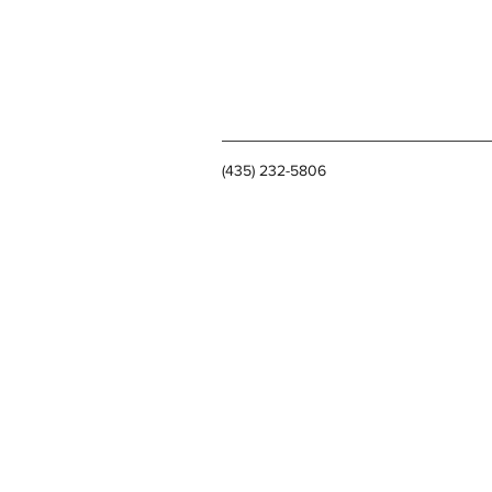
(435) 232-5806