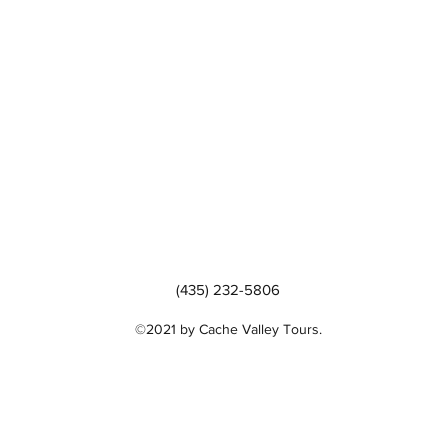
(435) 232-5806
©2021 by Cache Valley Tours.