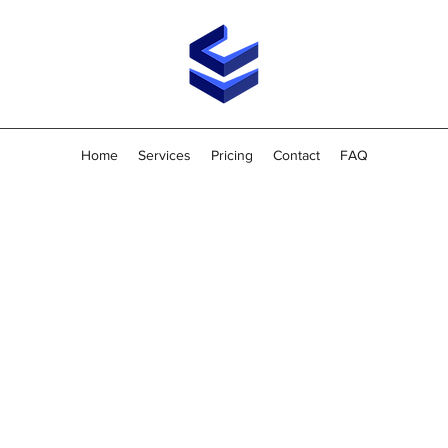
Home
Services
Pricing
Contact
FAQ